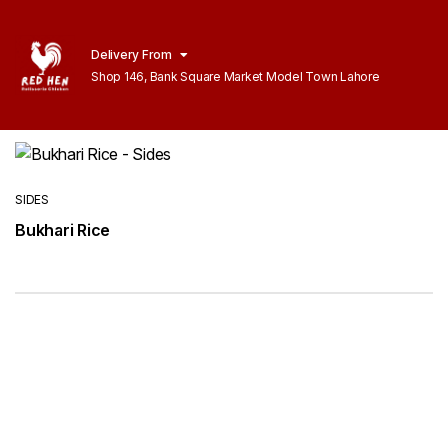
Delivery From
Shop 146, Bank Square Market Model Town Lahore
SIDES
Bukhari Rice