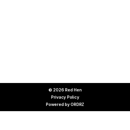
© 2026 Red Hen
Privacy Policy
Powered by
ORDRZ