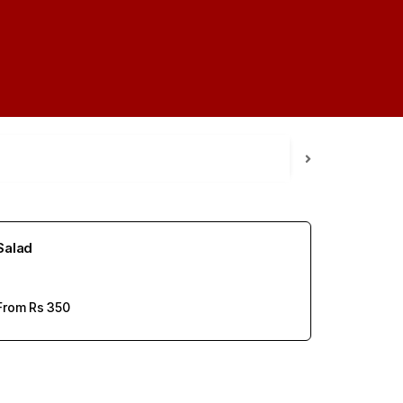
Salad
From Rs
350