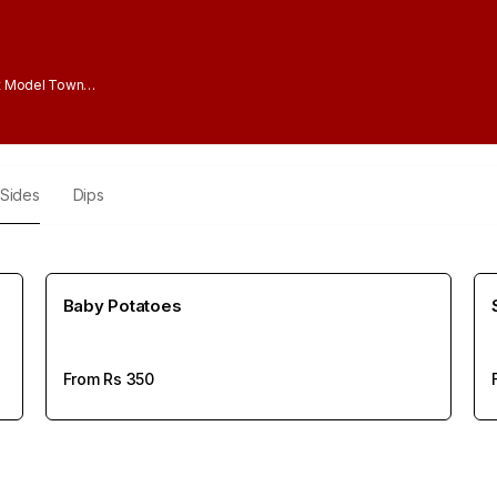
t Model Town
Sides
Dips
Baby Potatoes
From Rs
350