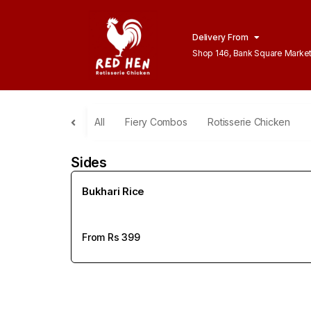
Delivery From
Shop 146, Bank Square Marke
Lahore
All
Fiery Combos
Rotisserie Chicken
Sides
Bukhari Rice
From Rs
399