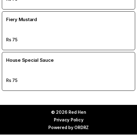
Fiery Mustard
Rs
75
House Special Sauce
Rs
75
© 2026 Red Hen
Privacy Policy
Powered by
ORDRZ