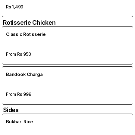
Rs
1,499
Rotisserie Chicken
Classic Rotisserie
From Rs
950
Bandook Charga
From Rs
999
Sides
Bukhari Rice