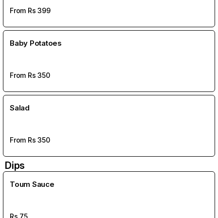
From Rs
399
Baby Potatoes
From Rs
350
Salad
From Rs
350
Dips
Toum Sauce
Rs
75