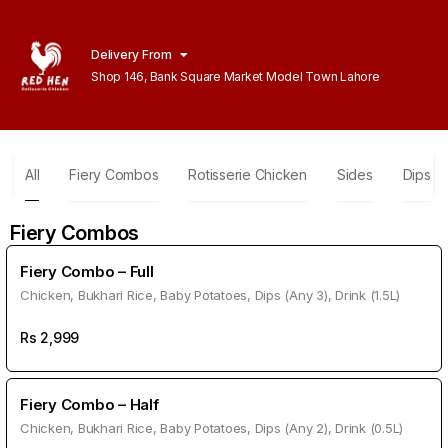
Delivery From
Shop 146, Bank Square Market Model Town Lahore
All
Fiery Combos
Rotisserie Chicken
Sides
Dips
Fiery Combos
Fiery Combo – Full
Chicken, Bukhari Rice, Baby Potatoes, Dips (Any 3), Drink (1.5L)
Rs
2,999
Fiery Combo – Half
Chicken, Bukhari Rice, Baby Potatoes, Dips (Any 2), Drink (0.5L)