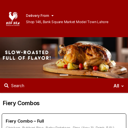
Delivery From
Shop 146, Bank Square Market Model Town Lahore
All
Search
Fiery Combos
Fiery Combo – Full
Chicken, Bukhari Rice, Baby Potatoes, Dips (Any 3), Drink (1.5L)