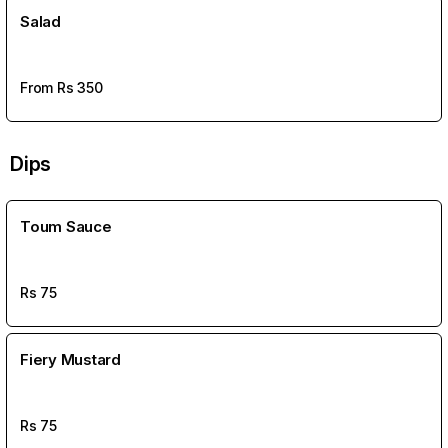
Salad
From Rs
350
Dips
Toum Sauce
Rs
75
Fiery Mustard
Rs
75