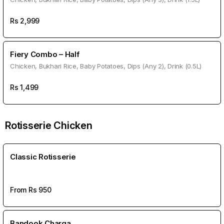
Rs
2,999
Fiery Combo – Half
Chicken, Bukhari Rice, Baby Potatoes, Dips (Any 2), Drink (0.5L)
Rs
1,499
Rotisserie Chicken
Classic Rotisserie
From Rs
950
Bandook Charga