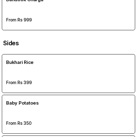
From Rs
999
Sides
Bukhari Rice
From Rs
399
Baby Potatoes
From Rs
350