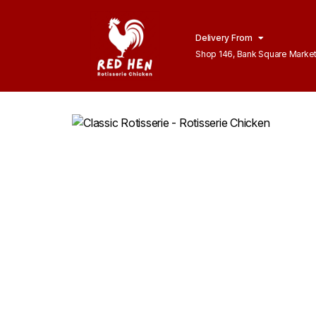
Delivery From
Shop 146, Bank Square Marke
Lahore