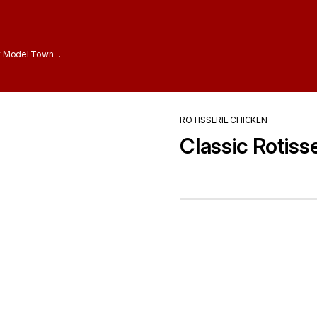
t Model Town
ROTISSERIE CHICKEN
Classic Rotiss