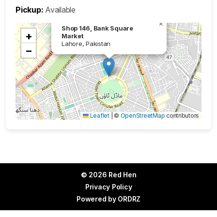
Pickup:
Available
×
Shop 146, Bank Square
+
Market
Lahore, Pakistan
−
Leaflet
|
©
OpenStreetMap
contributors
© 2026 Red Hen
Privacy Policy
Powered by
ORDRZ