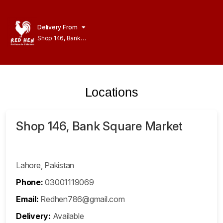
Delivery From
Shop 146, Bank
Square Market
Model Town
Lahore
Locations
Shop 146, Bank Square Market
Lahore, Pakistan
Phone:
03001119069
Email:
Redhen786@gmail.com
Delivery:
Available